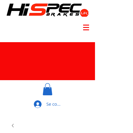
Se connecter