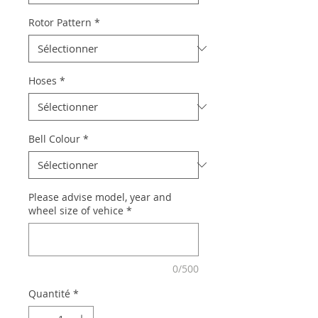
Rotor Pattern
*
Hoses
*
Bell Colour
*
Please advise model, year and
wheel size of vehice
*
0/500
Quantité
*