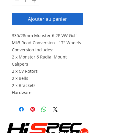
Ajouter au panier
335/28mm Monster 6 2P VW Golf
Mk5 Road Conversion - 17" Wheels
Conversion includes:
2 x Monster 6 Radial Mount
Calipers
2 x CV Rotors
2 x Bells
2 x Brackets
Hardware