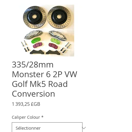
335/28mm
Monster 6 2P VW
Golf Mk5 Road
Conversion
Prix
1 393,25 £GB
Caliper Colour
*