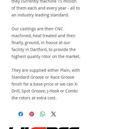
they currently machine 15 million
of them each and every year - all to
an industry leading standard.
Our castings are then CNC
machined, heat treated and then
finally, ground, in house at our
facility in Dartford, to provide the
highest quality rotor on the market.
They are supplied either Plain, with
Standard Groove or Race Groove
finish for a base price or we can X-
Drill, Spot Groove, J-Hook or Combi
the rotors at extra cost.