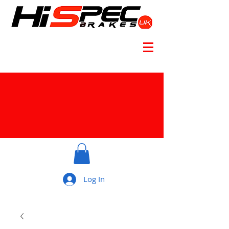
Log In