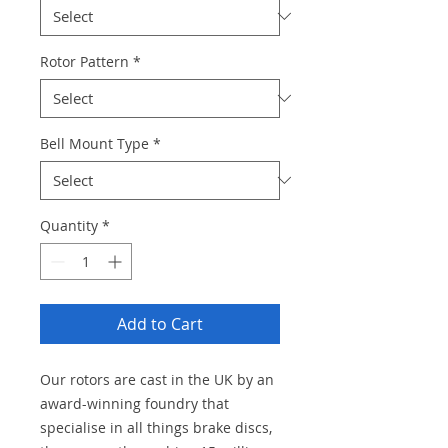
Rotor Pattern
*
Bell Mount Type
*
Quantity
*
Add to Cart
Our rotors are cast in the UK by an
award-winning foundry that
specialise in all things brake discs,