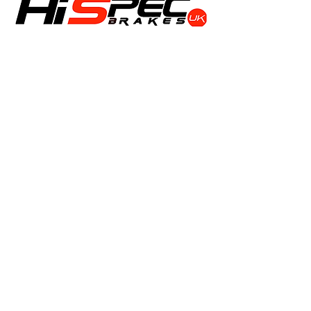
Shop
Calipers
Rotors
Pads
Info
About
Contact