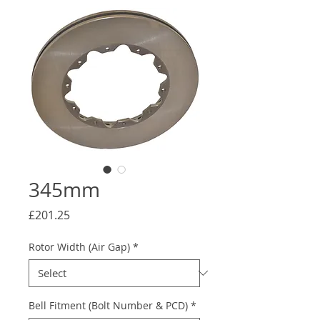
345mm
Price
£201.25
Rotor Width (Air Gap)
*
Bell Fitment (Bolt Number & PCD)
*