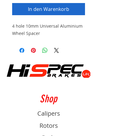
In den Warenkorb
4 hole 10mm Universal Aluminium
Wheel Spacer
Shop
Calipers
Rotors