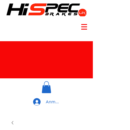
Anmelden