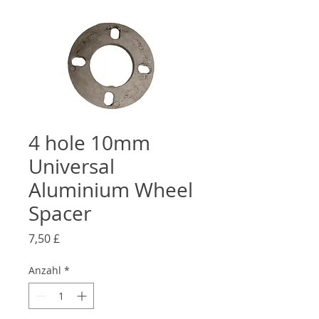
4 hole 10mm
Universal
Aluminium Wheel
Spacer
Preis
7,50 £
Anzahl
*