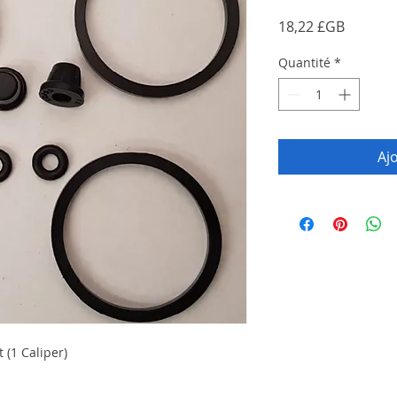
Prix
18,22 £GB
Quantité
*
Aj
 (1 Caliper)