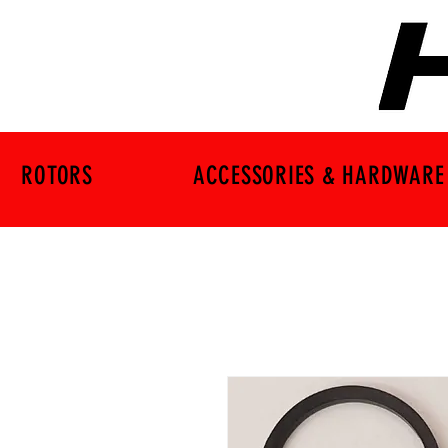
ROTORS
ACCESSORIES & HARDWARE