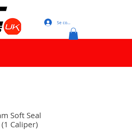
Se connecter
m Soft Seal
 (1 Caliper)