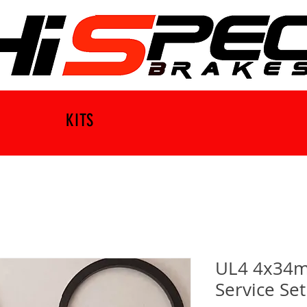
KITS
UL4 4x34m
Service Set