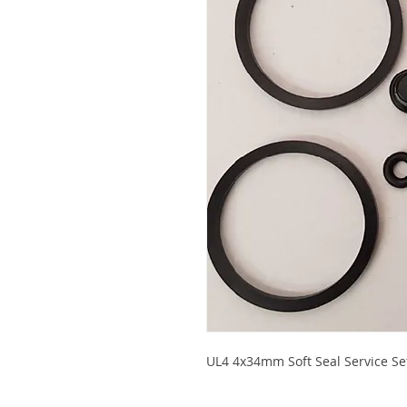
UL4 4x34mm Soft Seal Service Set