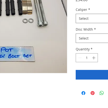
Caliper
*
Select
Disc Width
*
Select
Quantity
*