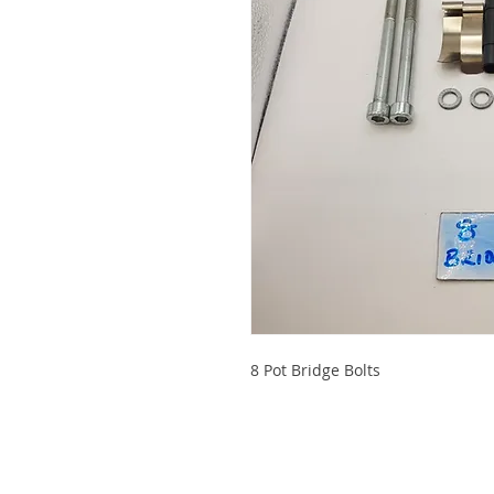
8 Pot Bridge Bolts