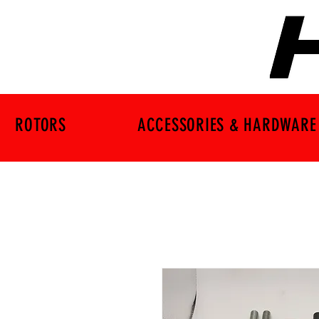
ROTORS
ACCESSORIES & HARDWARE