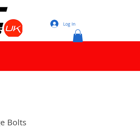
Log In
e Bolts