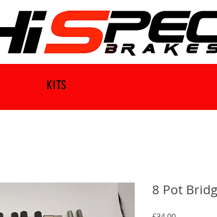
KITS
8 Pot Bridg
Price
£34.00