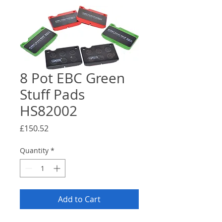
8 Pot EBC Green
Stuff Pads
HS82002
Price
£150.52
Quantity
*
Add to Cart