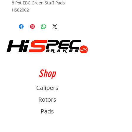
8 Pot EBC Green Stuff Pads
HS82002
Shop
Calipers
Rotors
Pads