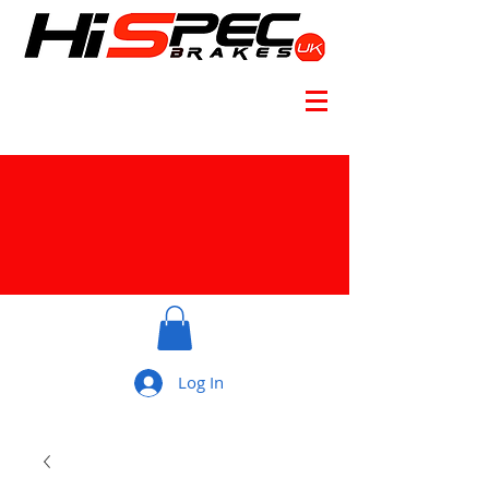
Log In