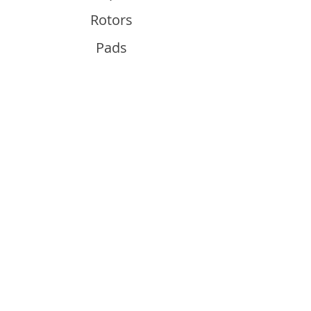
Rotors
Pads
Info
About
Contact
Support
Guides and Advice
Shipping & Returns