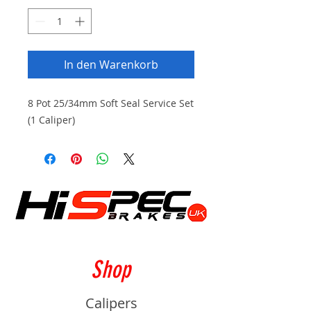
In den Warenkorb
8 Pot 25/34mm Soft Seal Service Set
(1 Caliper)
Shop
Calipers