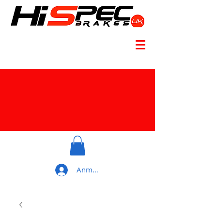
Anmelden