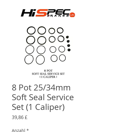
8 Pot 25/34mm
Soft Seal Service
Set (1 Caliper)
Preis
39,86 £
Anzahl
*