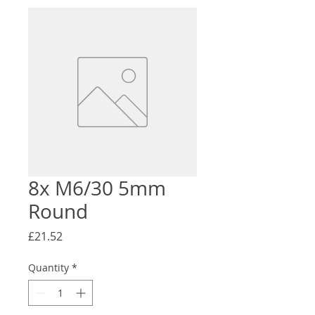
8x M6/30 5mm
Round
Price
£21.52
Quantity
*