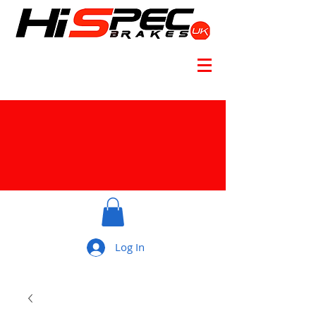
Log In