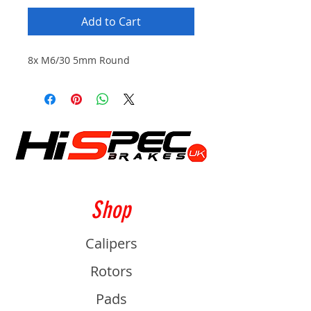
Add to Cart
8x M6/30 5mm Round
Shop
Calipers
Rotors
Pads