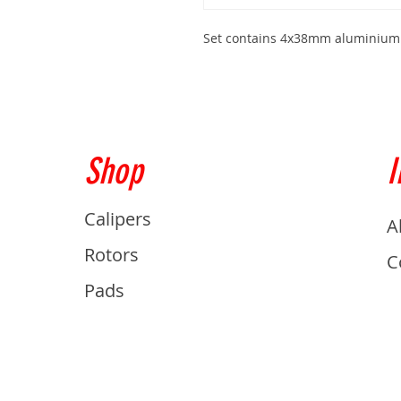
Set contains 4x38mm aluminium
Shop
I
Calipers
A
Rotors
C
Pads