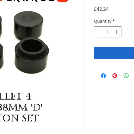
Price
£42.24
Quantity
*