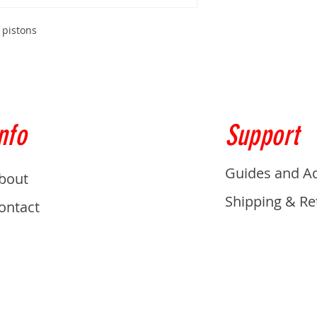
 pistons
nfo
Support
Guides and A
bout
Shipping & Re
ontact