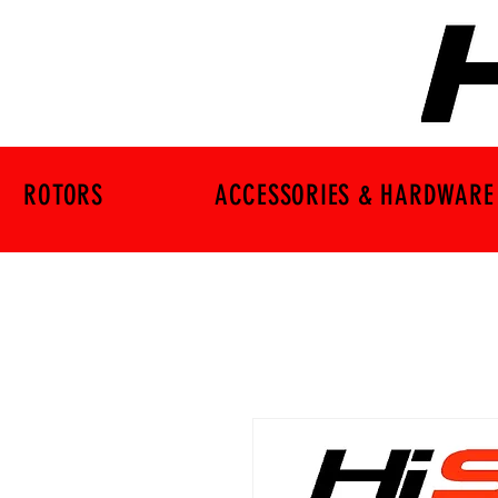
ROTORS
ACCESSORIES & HARDWARE