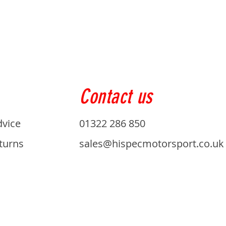
Contact us
dvice
01322 286 850
turns
sales@hispecmotorsport.co.uk