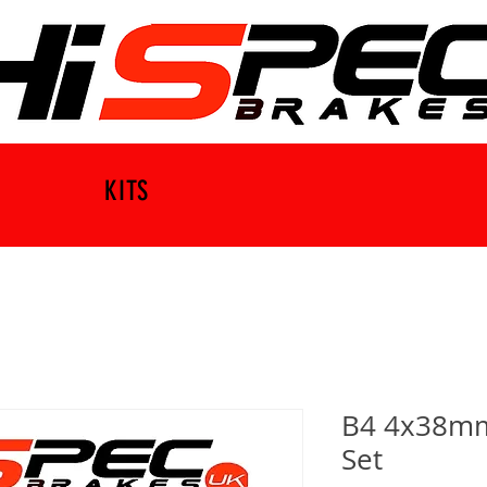
KITS
B4 4x38mm 
Set