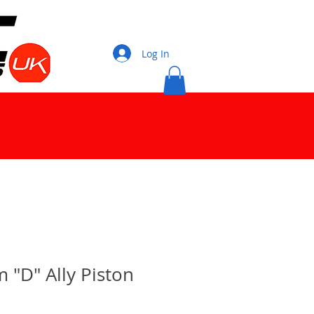
Log In
"D" Ally Piston