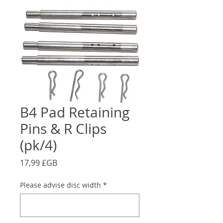
B4 Pad Retaining
Pins & R Clips
(pk/4)
Prix
17,99 £GB
Please advise disc width
*