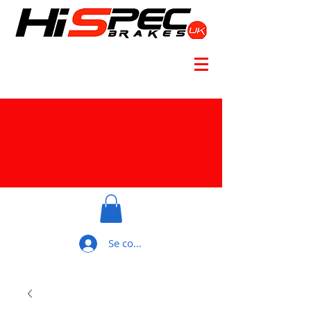
Se connecter