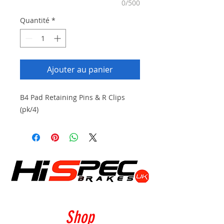
0/500
Quantité
*
Ajouter au panier
B4 Pad Retaining Pins & R Clips
(pk/4)
Shop