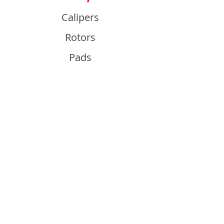
Calipers
Rotors
Pads
Info
About
Contact
Support
Guides and Advice
Shipping & Returns