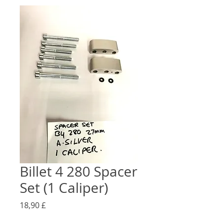
Billet 4 280 Spacer
Set (1 Caliper)
Preço
18,90 £