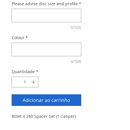
Please advise disc size and profile
*
0/500
Colour
*
0/500
Quantidade
*
Adicionar ao carrinho
Billet 4 280 Spacer Set (1 Caliper)