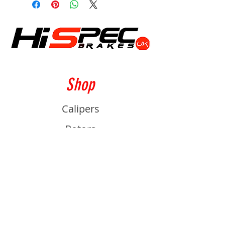
Shop
Calipers
Rotors
Pads
Info
About