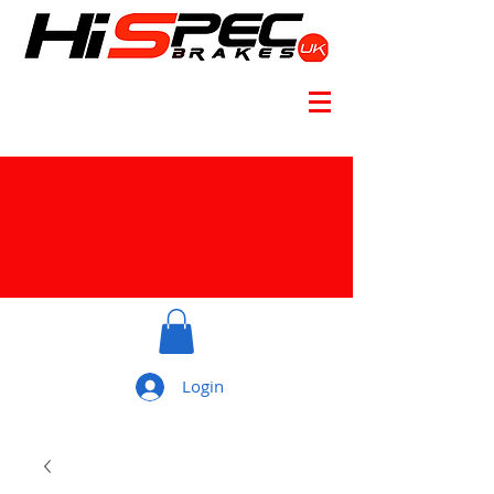
Login