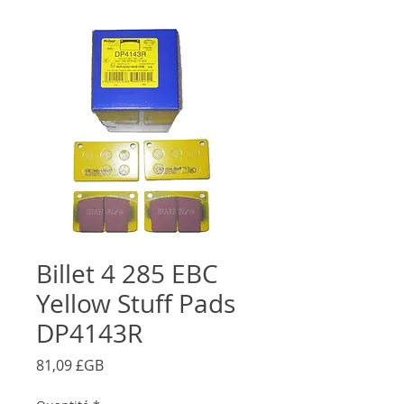
Billet 4 285 EBC
Yellow Stuff Pads
DP4143R
Prix
81,09 £GB