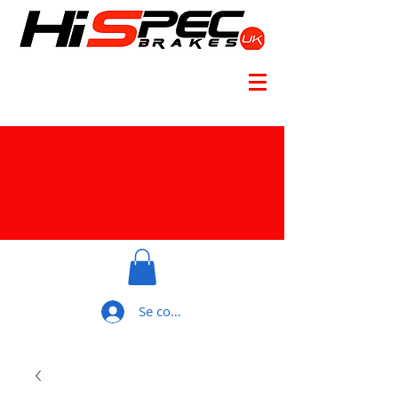
Se connecter