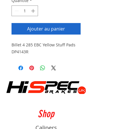
Quantité
*
Ajouter au panier
Billet 4 285 EBC Yellow Stuff Pads
DP4143R
Shop
Calipers