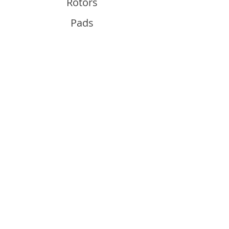
Rotors
Pads
Info
About
Contact
Support
Guides and Advice
Shipping & Returns