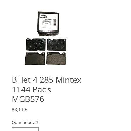
Billet 4 285 Mintex
1144 Pads
MGB576
Preço
88,11 £
Quantidade
*