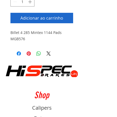
Adicionar ao carrinho
Billet 4 285 Mintex 1144 Pads
MGB576
Shop
Calipers