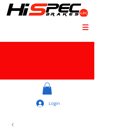
Login