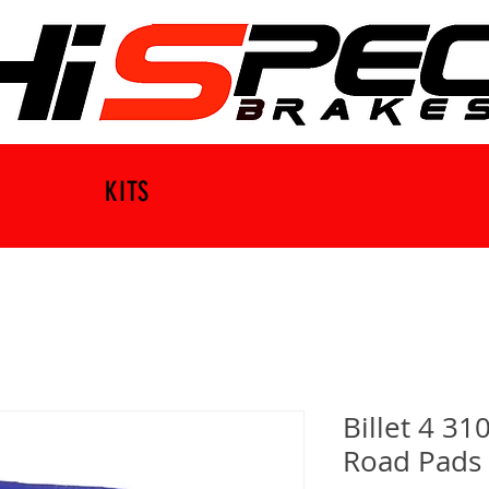
KITS
Billet 4 3
Road Pads