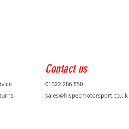
Contact us
dvice
01322 286 850
turns
sales@hispecmotorsport.co.uk