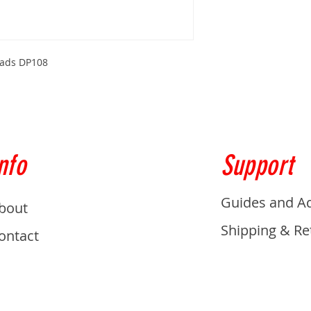
Pads DP108
nfo
Support
Guides and A
bout
Shipping & Re
ontact