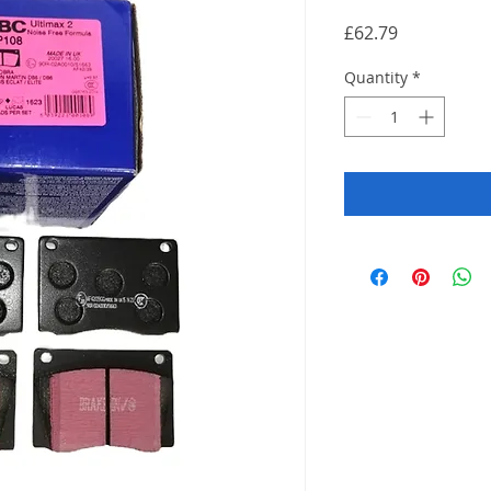
Price
£62.79
Quantity
*