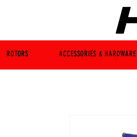
ROTORS
ACCESSORIES & HARDWARE