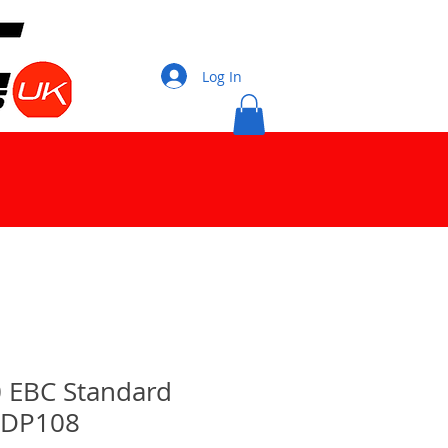
Log In
10 EBC Standard
 DP108