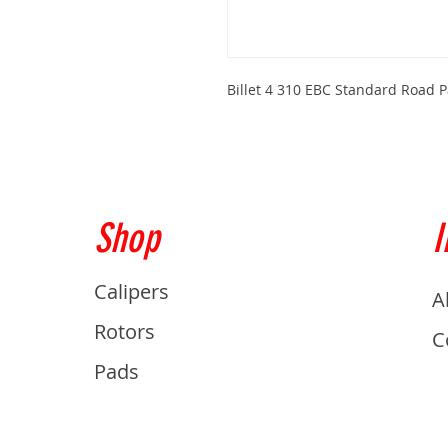
Billet 4 310 EBC Standard Road 
Shop
I
Calipers
A
Rotors
C
Pads