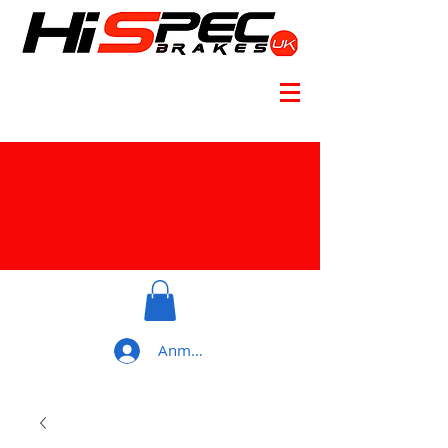
Anmelden