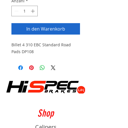
Anzahl
*
In den Warenkorb
Billet 4 310 EBC Standard Road
Pads DP108
Shop
Calipers