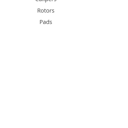
Rotors
Pads
Info
About
Contact
Support
Guides and Advice
Shipping & Returns