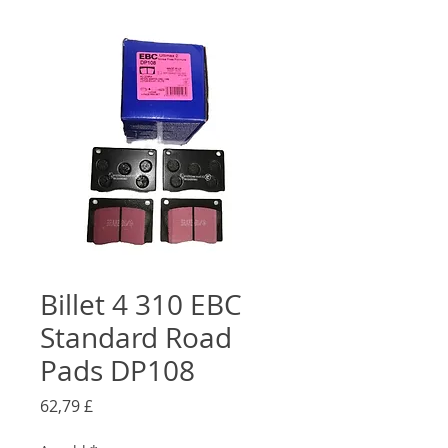
Billet 4 310 EBC
Standard Road
Pads DP108
Preis
62,79 £