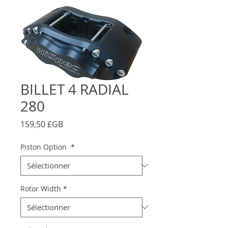
BILLET 4 RADIAL
280
Prix
159,50 £GB
Piston Option
*
Rotor Width
*