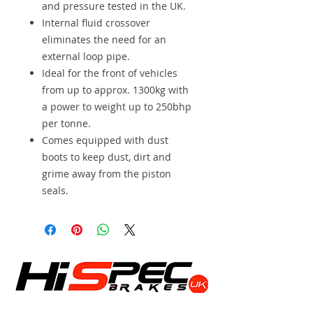
and pressure tested in the UK.
Internal fluid crossover
eliminates the need for an
external loop pipe.
Ideal for the front of vehicles
from up to approx. 1300kg with
a power to weight up to 250bhp
per tonne.
Comes equipped with dust
boots to keep dust, dirt and
grime away from the piston
seals.