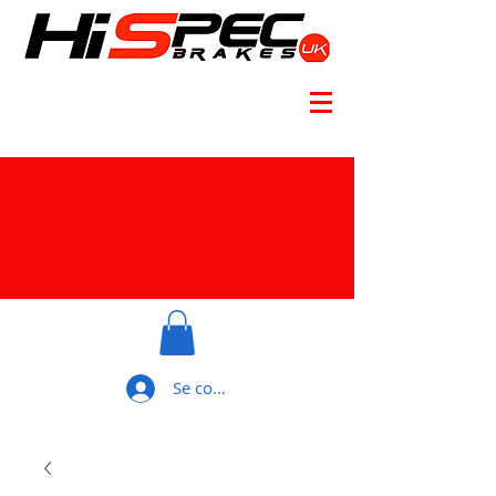
Se connecter