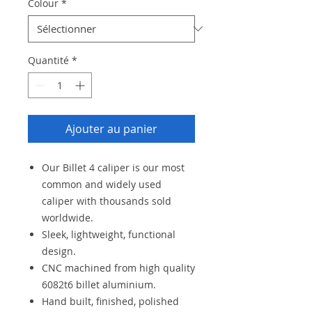
Colour
*
Quantité
*
Ajouter au panier
Our Billet 4 caliper is our most
common and widely used
caliper with thousands sold
worldwide.
Sleek, lightweight, functional
design.
CNC machined from high quality
6082t6 billet aluminium.
Hand built, finished, polished