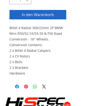
In den Warenkorb
Billet 4 Radial 300/22mm 2P BMW
Mini R50/52-53/53-59 & F56 Road
Conversion - 16" Wheels.
Conversion contains:
2 x Billet 4 Radial Calipers
2 x CV Rotors
2 x Bells
2 x Brackets
Hardware