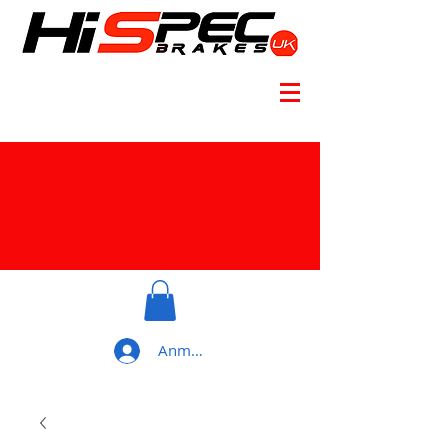
Anmelden