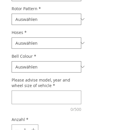
Rotor Pattern
*
Hoses
*
Bell Colour
*
Please advise model, year and
wheel size of vehicle
*
0/500
Anzahl
*