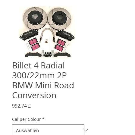
Billet 4 Radial
300/22mm 2P
BMW Mini Road
Conversion
Preis
992,74 £
Caliper Colour
*