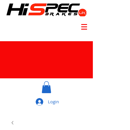
Login