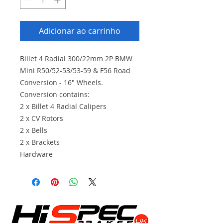
Adicionar ao carrinho
Billet 4 Radial 300/22mm 2P BMW
Mini R50/52-53/53-59 & F56 Road
Conversion - 16" Wheels.
Conversion contains:
2 x Billet 4 Radial Calipers
2 x CV Rotors
2 x Bells
2 x Brackets
Hardware