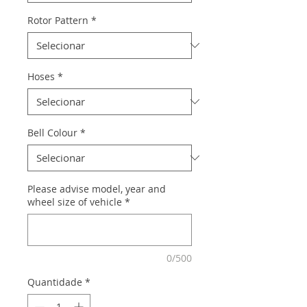
Rotor Pattern
*
Hoses
*
Bell Colour
*
Please advise model, year and
wheel size of vehicle
*
0/500
Quantidade
*