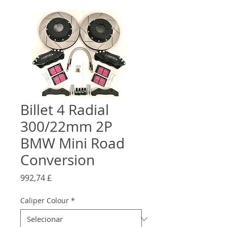
Billet 4 Radial
300/22mm 2P
BMW Mini Road
Conversion
Preço
992,74 £
Caliper Colour
*