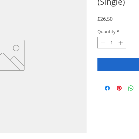
(Single)
Price
£26.50
Quantity
*