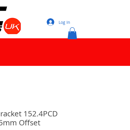
Log In
 Bracket 152.4PCD
15mm Offset