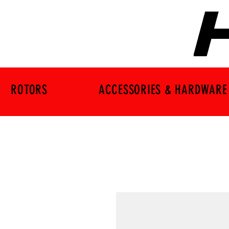
ROTORS
ACCESSORIES & HARDWARE