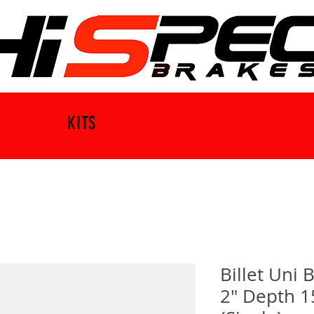
KITS
Billet Uni
2" Depth 