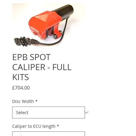
EPB SPOT
CALIPER - FULL
KITS
Price
£704.00
Disc Width
*
Caliper to ECU length
*