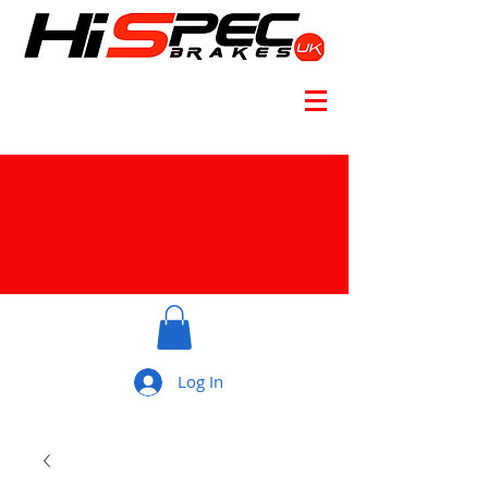
Log In