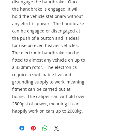
disengage the handbrake. Once
the handbrake is engaged, it will
hold the vehicle stationary without
any electric power. The handbrake
can be engaged or disengaged at
the push of a button and is ideal
for use on even heavier vehicles.
The electronic handbrake can be
fitted to almost any vehicle on up to
a 330mm rotor. The electronics
require a switchable live and
grounding supply to work, meaning
fitment can be carried out at
home. The caliper can withold over
2500psi of power, meaning it can
happily work on cars up to 2000kg.