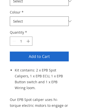
Colour
*
Quantity
*
Add to Cart
Kit contains: 2 x EPB Spot
Calipers, 1 x EPB ECU, 1 x EPB
Button switch and 1 x EPB
Wiring loom.
Our EPB Spot caliper uses hi-
torque electric motors to engage or