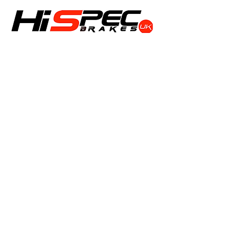
Shop
Calipers
Rotors
Pads
Info
About
Contact