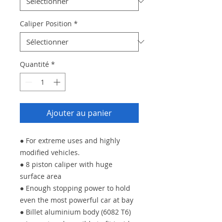
Caliper Position
*
Quantité
*
Ajouter au panier
● For extreme uses and highly
modified vehicles.
● 8 piston caliper with huge
surface area
● Enough stopping power to hold
even the most powerful car at bay
● Billet aluminium body (6082 T6)