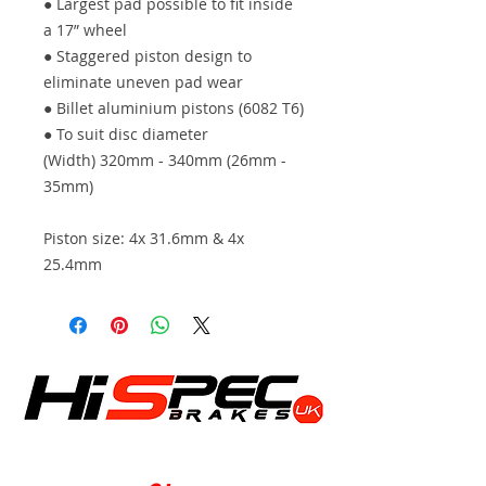
● Largest pad possible to fit inside
a 17” wheel
● Staggered piston design to
eliminate uneven pad wear
● Billet aluminium pistons (6082 T6)
● To suit disc diameter
(Width) 320mm - 340mm (26mm -
35mm)
Piston size: 4x 31.6mm & 4x
25.4mm