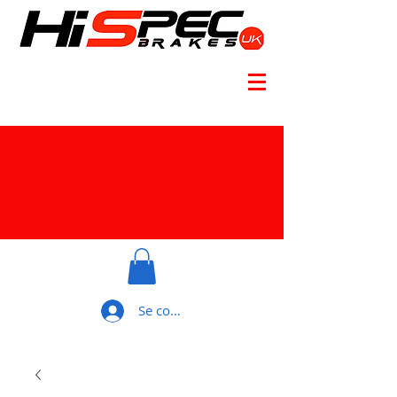
Se connecter