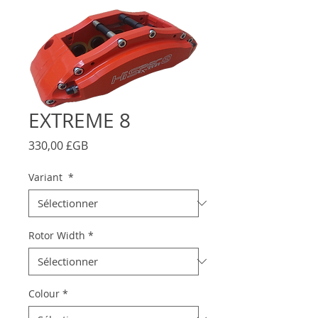
EXTREME 8
Prix
330,00 £GB
Variant
*
Rotor Width
*
Colour
*