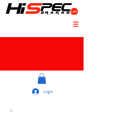
Login