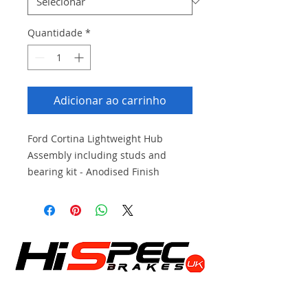
Quantidade
*
Adicionar ao carrinho
Ford Cortina Lightweight Hub
Assembly including studs and
bearing kit - Anodised Finish