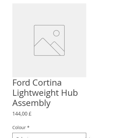
Ford Cortina
Lightweight Hub
Assembly
Preço
144,00 £
Colour
*