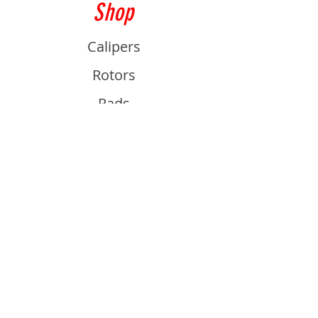
Shop
Calipers
Rotors
Pads
Info
About
Contact
Support
Guides and Advice