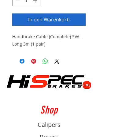
In den Warenkorb
Handbrake Cable (Complete) SVA -
Long 3m (1 pair)
Shop
Calipers
Rotors