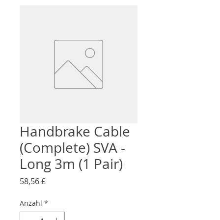
Handbrake Cable
(Complete) SVA -
Long 3m (1 Pair)
Preis
58,56 £
Anzahl
*