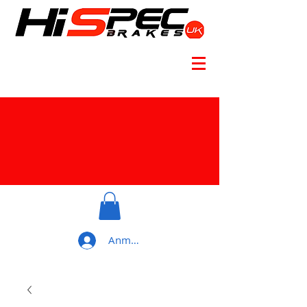
Anmelden