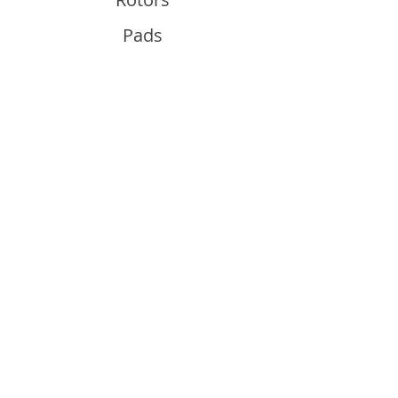
Pads
Info
About
Contact
Support
Guides and Advice
Shipping & Returns