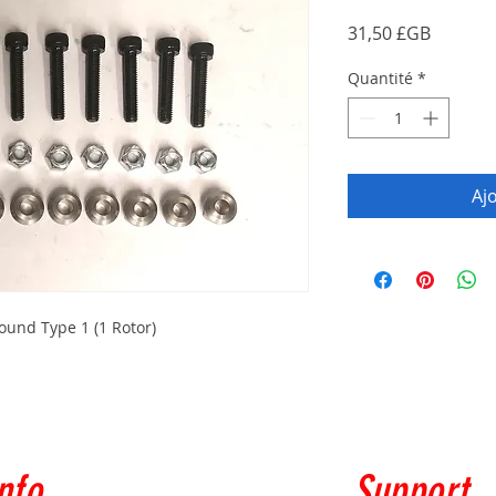
Prix
31,50 £GB
Quantité
*
Aj
und Type 1 (1 Rotor)
nfo
Support