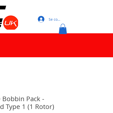
Se connecter
 Bobbin Pack -
 Type 1 (1 Rotor)