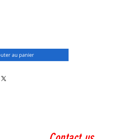
outer au panier
Contact us