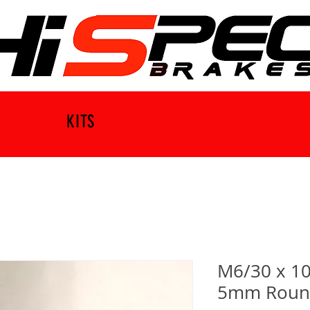
KITS
M6/30 x 10
5mm Round