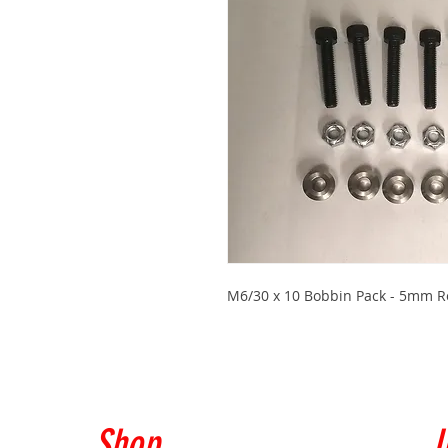
M6/30 x 10 Bobbin Pack - 5mm Ro
Shop
I