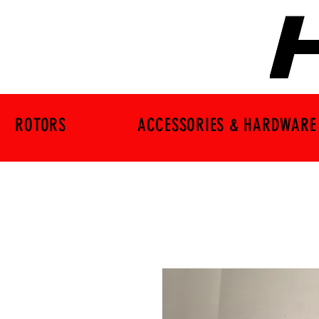
ROTORS
ACCESSORIES & HARDWARE