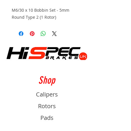
M6/30 x 10 Bobbin Set - 5mm
Round Type 2 (1 Rotor)
Shop
Calipers
Rotors
Pads