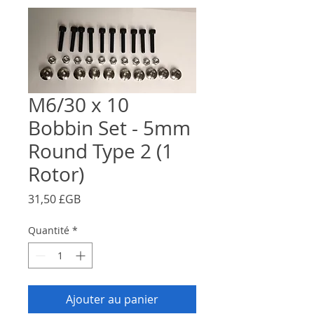
M6/30 x 10
Bobbin Set - 5mm
Round Type 2 (1
Rotor)
Prix
31,50 £GB
Quantité
*
Ajouter au panier