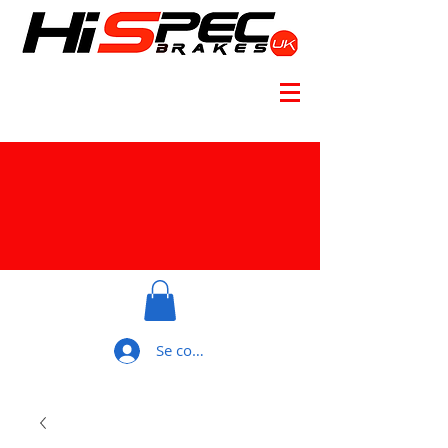
Se connecter