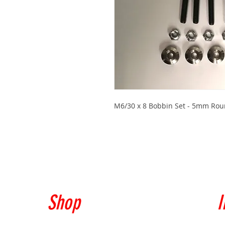
M6/30 x 8 Bobbin Set - 5mm Roun
Shop
I