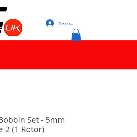
Se connecter
Bobbin Set - 5mm
 2 (1 Rotor)