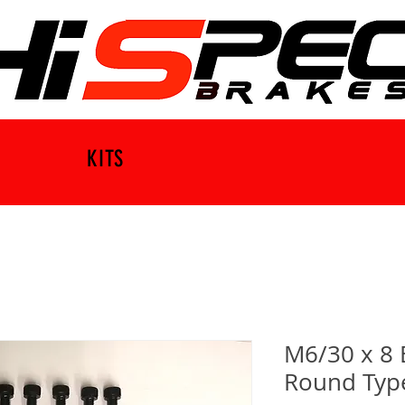
KITS
M6/30 x 8 
Round Type