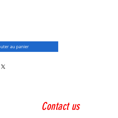
outer au panier
Contact us