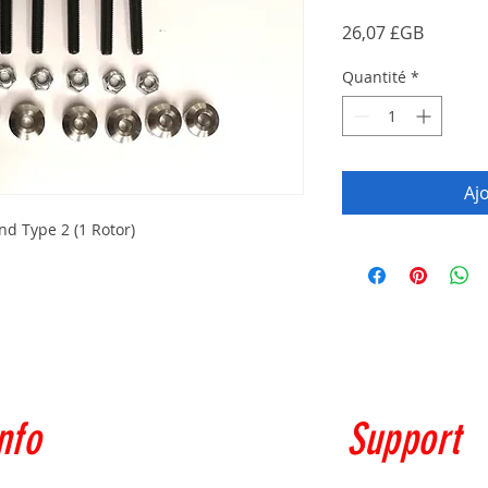
Prix
26,07 £GB
Quantité
*
Aj
d Type 2 (1 Rotor)
nfo
Support