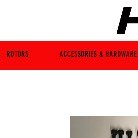
ROTORS
ACCESSORIES & HARDWARE