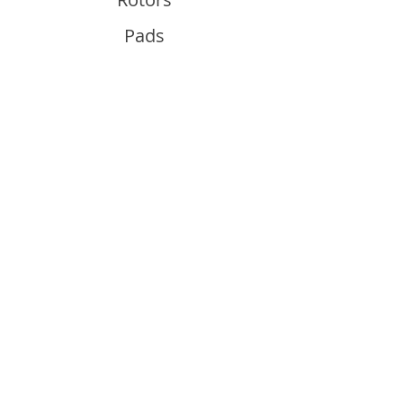
Pads
Info
About
Contact
Support
Guides and Advice
Shipping & Returns