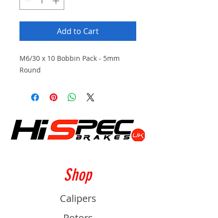
Add to Cart
M6/30 x 10 Bobbin Pack - 5mm
Round
Shop
Calipers
Rotors