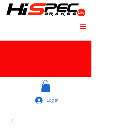
Log In