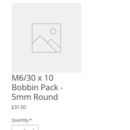
M6/30 x 10
Bobbin Pack -
5mm Round
Price
£31.50
Quantity
*