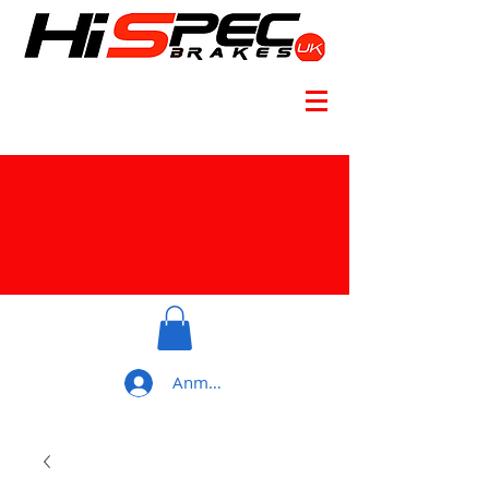
Anmelden