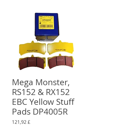
Mega Monster,
RS152 & RX152
EBC Yellow Stuff
Pads DP4005R
Preis
121,92 £