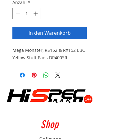
Anzahl
*
In den Warenkorb
Mega Monster, RS152 & RX152 EBC
Yellow Stuff Pads DP4005R
Shop