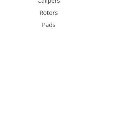
Calipers
Rotors
Pads
Info
About
Contact
Support
Guides and Advice
Shipping & Returns