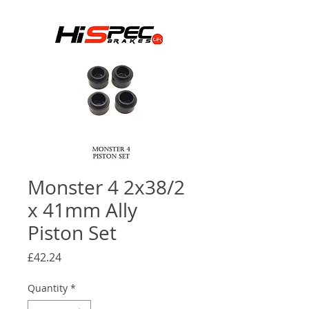
Monster 4 2x38/2
x 41mm Ally
Piston Set
Price
£42.24
Quantity
*