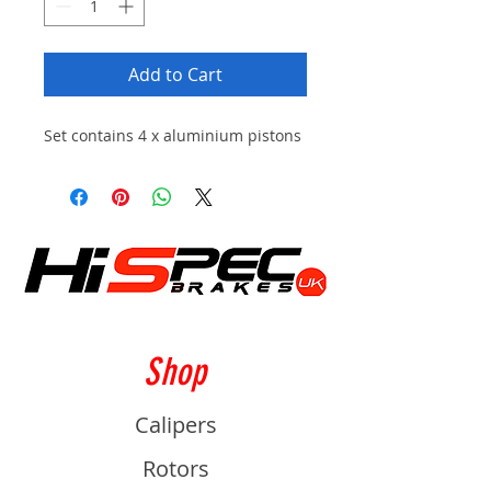
Add to Cart
Set contains 4 x aluminium pistons
Shop
Calipers
Rotors