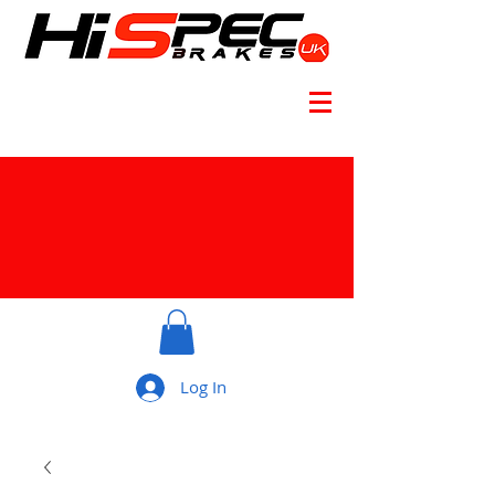
Log In