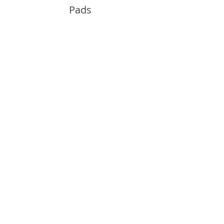
Pads
Info
About
Contact
Support
Guides and Advice
Shipping & Returns