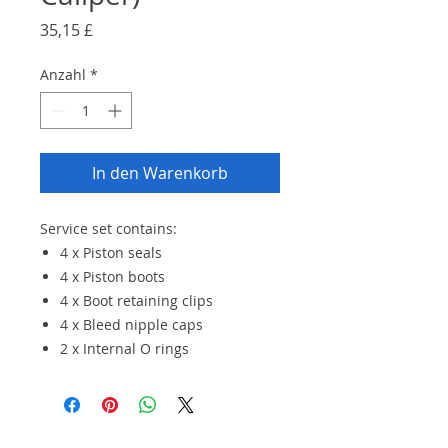
Preis
35,15 £
Anzahl
*
In den Warenkorb
Service set contains:
4 x Piston seals
4 x Piston boots
4 x Boot retaining clips
4 x Bleed nipple caps
2 x Internal O rings