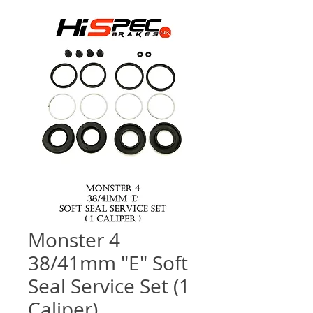
Monster 4
38/41mm "E" Soft
Seal Service Set (1
Caliper)