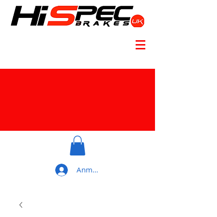
Anmelden