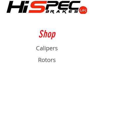
Shop
Calipers
Rotors
Pads
Info
About
Contact