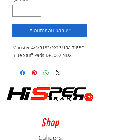
Ajouter au panier
Monster 4/6/R132/RX13/15/17 EBC
Blue Stuff Pads DP5002 NDX
Shop
Calipers