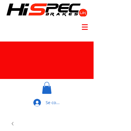
Se connecter