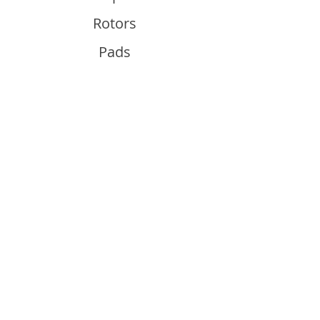
Rotors
Pads
Info
About
Contact
Support
Guides and Advice
Shipping & Returns