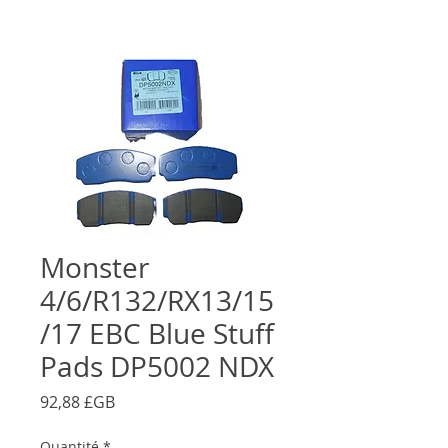
Monster
4/6/R132/RX13/15
/17 EBC Blue Stuff
Pads DP5002 NDX
Prix
92,88 £GB
Quantité
*