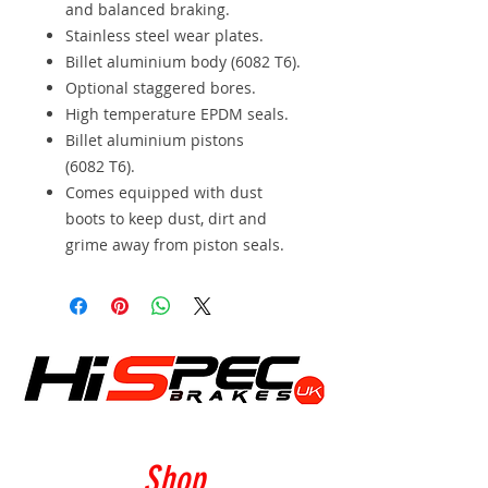
and balanced braking.
Stainless steel wear plates.
Billet aluminium body (6082 T6).
Optional staggered bores.
High temperature EPDM seals.
Billet aluminium pistons
(6082 T6).
Comes equipped with dust
boots to keep dust, dirt and
grime away from piston seals.
Shop