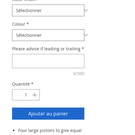
Colour
*
Please advise if leading or trailing
*
0/500
Quantité
*
Ajouter au panier
Four large pistons to give equal