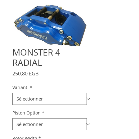
MONSTER 4
RADIAL
Prix
250,80 £GB
Variant
*
Piston Option
*
Rotor Width
*