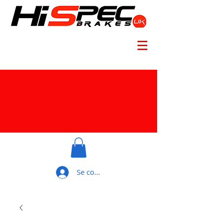
Se connecter