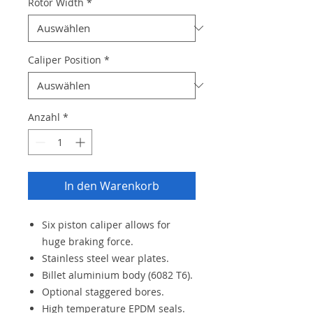
Rotor Width
*
Caliper Position
*
Anzahl
*
In den Warenkorb
Six piston caliper allows for
huge braking force.
Stainless steel wear plates.
Billet aluminium body (6082 T6).
Optional staggered bores.
High temperature EPDM seals.