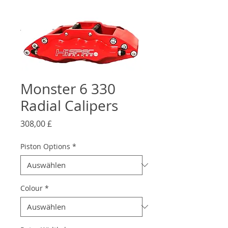
Monster 6 330
Radial Calipers
Preis
308,00 £
Piston Options
*
Colour
*