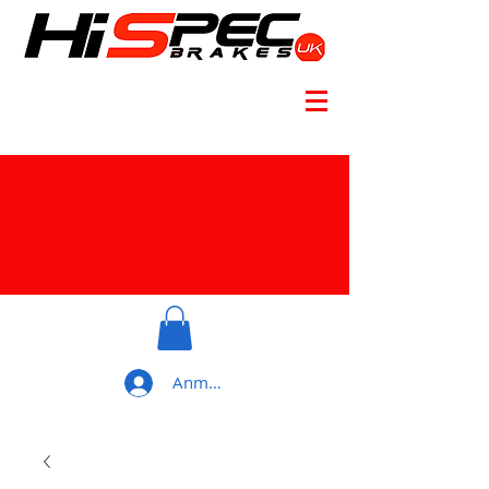
Anmelden