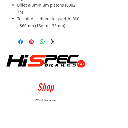
Billet aluminium pistons (6082
T6).
To suit disc diameter (width) 300
- 360mm (18mm - 35mm).
Shop
Calipers
Rotors
Pads