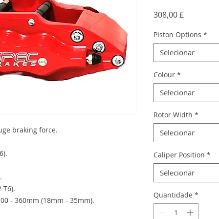
Preço
308,00 £
Piston Options
*
Selecionar
Colour
*
Selecionar
Rotor Width
*
huge braking force.
Selecionar
6).
Caliper Position
*
Selecionar
.
 T6).
Quantidade
*
) 300 - 360mm (18mm - 35mm).