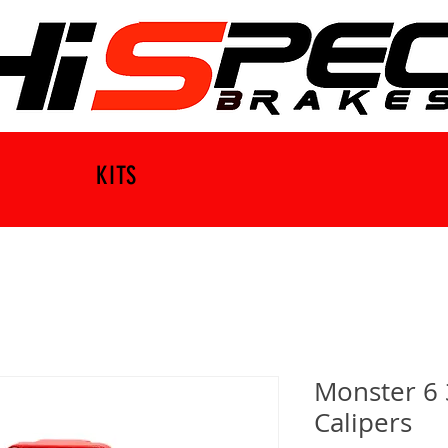
KITS
Monster 6 
Calipers