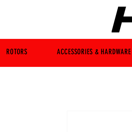
ROTORS
ACCESSORIES & HARDWARE