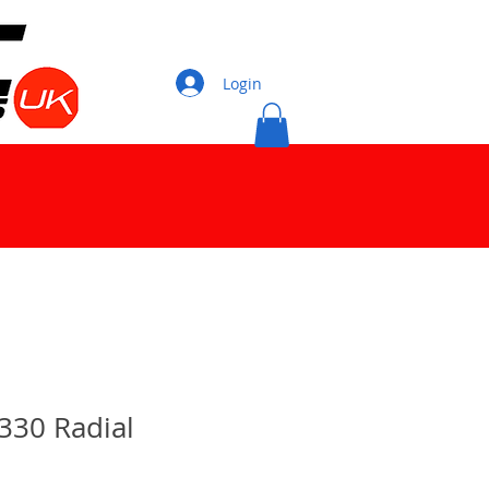
Login
330 Radial