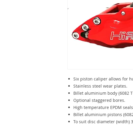
Six piston caliper allows for 
Stainless steel wear plates.
Billet aluminium body (6082 T
Optional staggered bores.
High temperature EPDM seals
Billet aluminium pistons (6082
To suit disc diameter (width