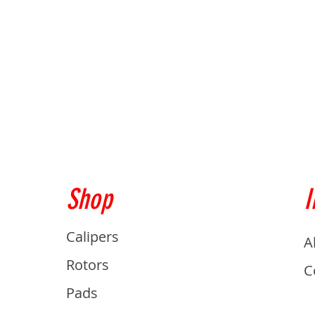
Shop
I
Calipers
A
Rotors
C
Pads