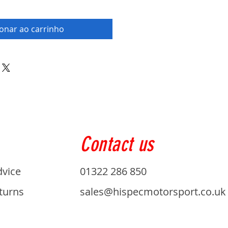
ionar ao carrinho
Contact us
dvice
01322 286 850
turns
sales@hispecmotorsport.co.uk