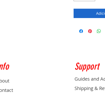
Adic
nfo
Support
Guides and A
bout
Shipping & Re
ontact