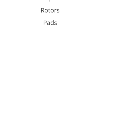
Rotors
Pads
Info
About
Contact
Support
Guides and Advice
Shipping & Returns