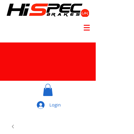
Login