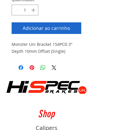
Adicionar ao carrinho
Monster Uni Bracket 154PCD 3"
Depth 10mm Offset (Single)
Shop
Calipers