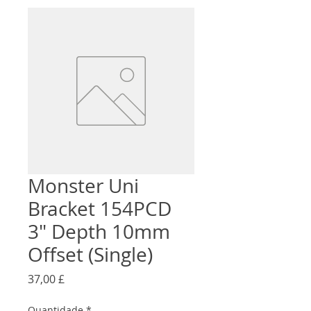
Monster Uni
Bracket 154PCD
3" Depth 10mm
Offset (Single)
Preço
37,00 £
Quantidade
*