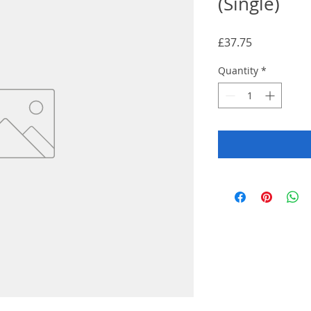
(Single)
Price
£37.75
Quantity
*