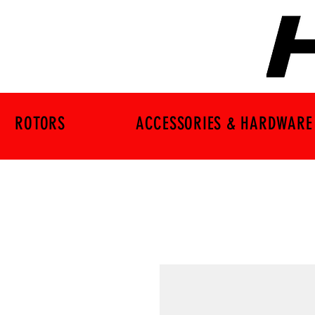
ROTORS
ACCESSORIES & HARDWARE