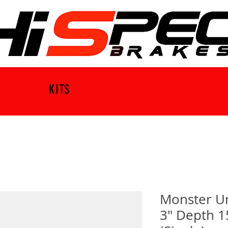
KITS
Monster U
3" Depth 