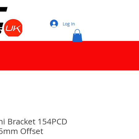
Log In
ni Bracket 154PCD
15mm Offset