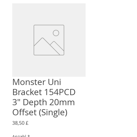
Monster Uni
Bracket 154PCD
3" Depth 20mm
Offset (Single)
Preis
38,50 £
Anzahl
*