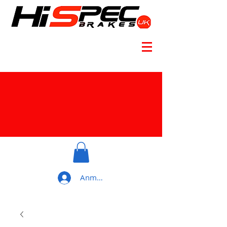
Anmelden