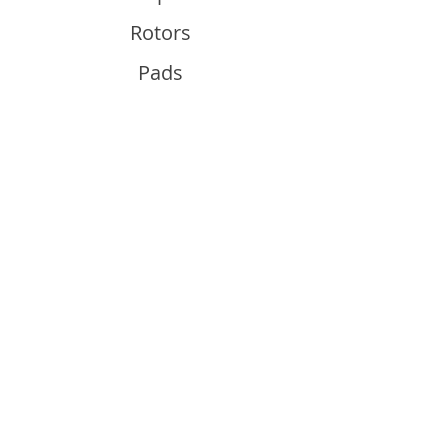
Rotors
Pads
Info
About
Contact
Support
Guides and Advice
Shipping & Returns