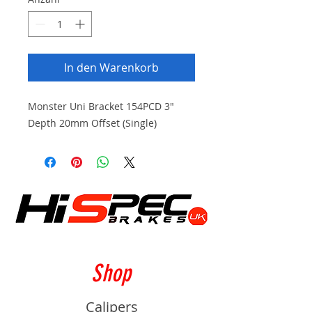
In den Warenkorb
Monster Uni Bracket 154PCD 3"
Depth 20mm Offset (Single)
Shop
Calipers