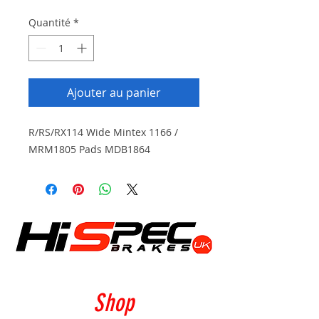
Quantité
*
Ajouter au panier
R/RS/RX114 Wide Mintex 1166 /
MRM1805 Pads MDB1864
Shop