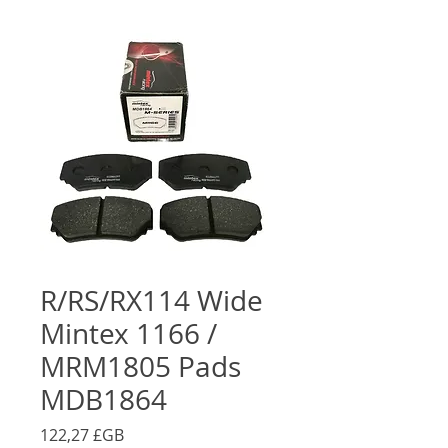
R/RS/RX114 Wide
Mintex 1166 /
MRM1805 Pads
MDB1864
Prix
122,27 £GB