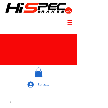
Se connecter