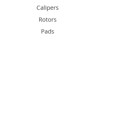
Calipers
Rotors
Pads
Info
About
Contact
Support
Guides and Advice
Shipping & Returns