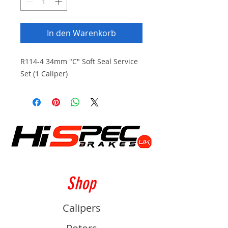
In den Warenkorb
R114-4 34mm "C" Soft Seal Service
Set (1 Caliper)
Shop
Calipers