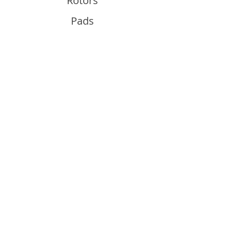
Rotors
Pads
Info
About
Contact
Support
Guides and Advice
Shipping & Returns