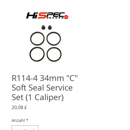
R114-4 34mm "C"
Soft Seal Service
Set (1 Caliper)
Preis
20,08 £
Anzahl
*