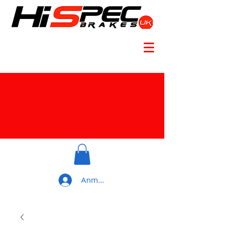
Anmelden