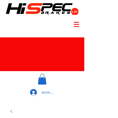
Anmelden