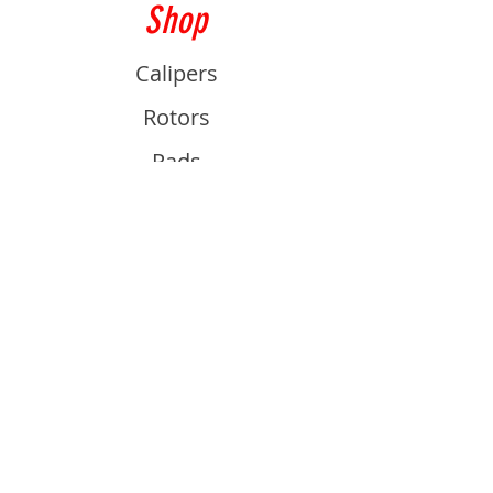
Shop
Calipers
Rotors
Pads
Info
About
Contact
Support
Guides and Advice