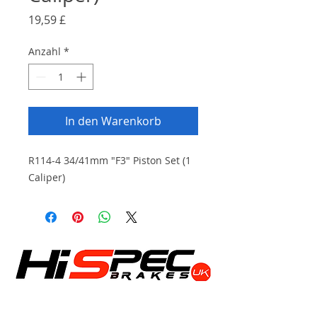
Preis
19,59 £
Anzahl
*
In den Warenkorb
R114-4 34/41mm "F3" Piston Set (1
Caliper)