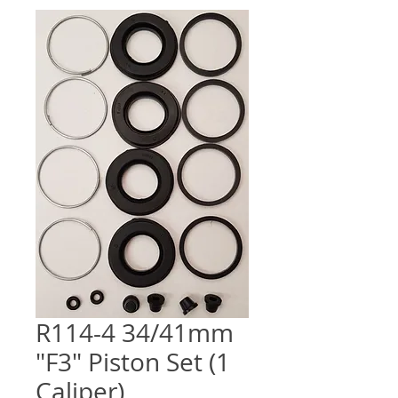
R114-4 34/41mm
"F3" Piston Set (1
Caliper)