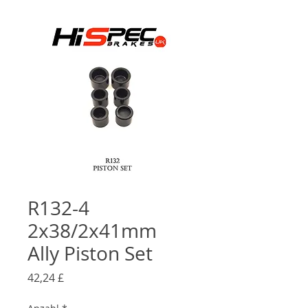
R132-4
2x38/2x41mm
Ally Piston Set
Preis
42,24 £