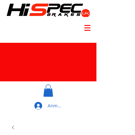
Anmelden