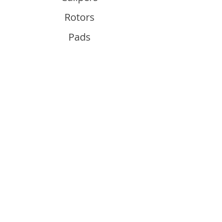
Rotors
Pads
Info
About
Contact
Support
Guides and Advice
Shipping & Returns