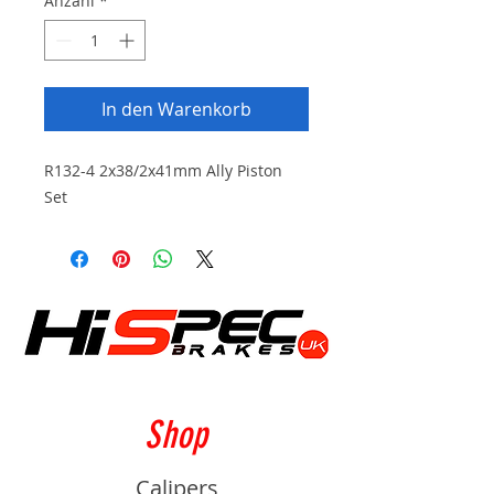
Anzahl
*
In den Warenkorb
R132-4 2x38/2x41mm Ally Piston
Set
Shop
Calipers