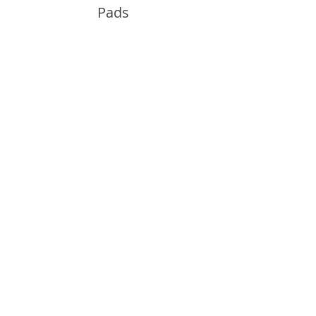
Pads
Info
About
Contact
Support
Guides and Advice
Shipping & Returns