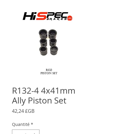
R132-4 4x41mm
Ally Piston Set
Prix
42,24 £GB
Quantité
*