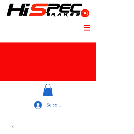
Se connecter