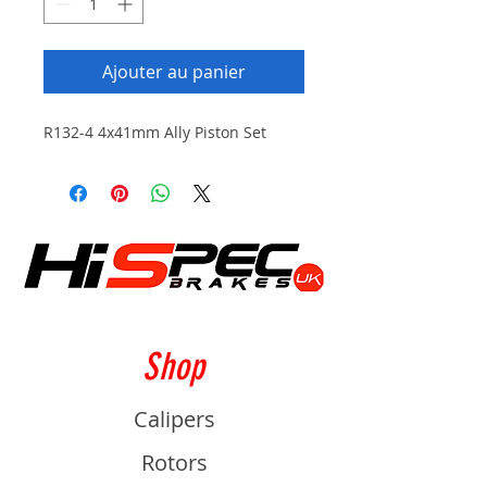
Ajouter au panier
R132-4 4x41mm Ally Piston Set
Shop
Calipers
Rotors