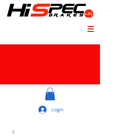
Login