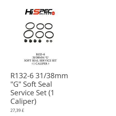
R132-6 31/38mm
"G" Soft Seal
Service Set (1
Caliper)
Preço
27,39 £