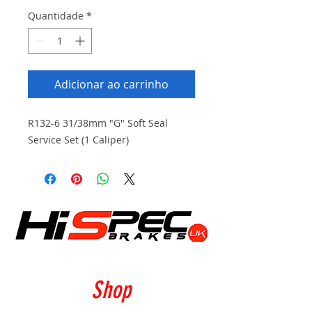
Quantidade
*
Adicionar ao carrinho
R132-6 31/38mm "G" Soft Seal
Service Set (1 Caliper)
Shop