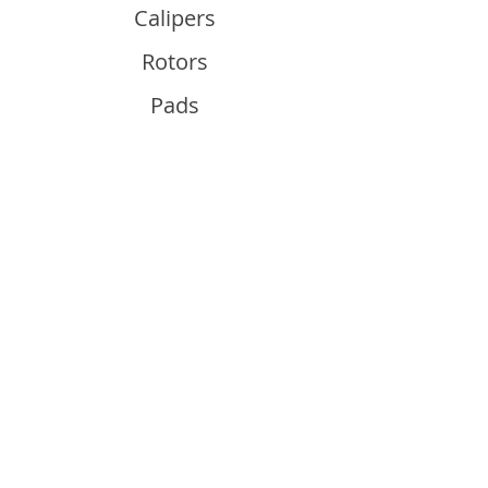
Calipers
Rotors
Pads
Info
About
Contact
Support
Guides and Advice
Shipping & Returns