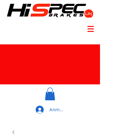
Anmelden