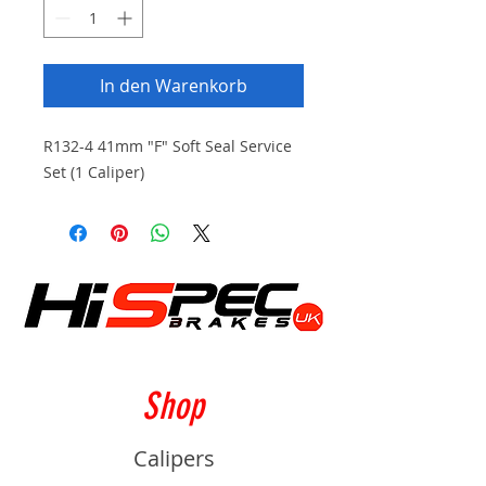
In den Warenkorb
R132-4 41mm "F" Soft Seal Service
Set (1 Caliper)
Shop
Calipers