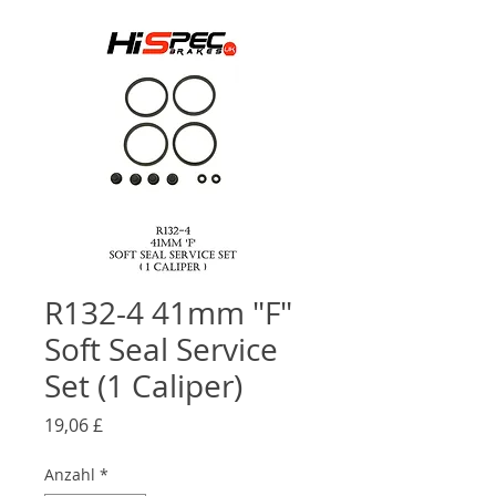
R132-4 41mm "F"
Soft Seal Service
Set (1 Caliper)
Preis
19,06 £
Anzahl
*