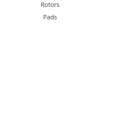
Rotors
Pads
Info
About
Contact
Support
Guides and Advice
Shipping & Returns