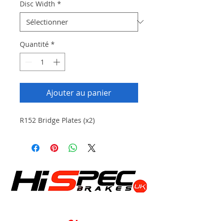
Disc Width
*
Quantité
*
Ajouter au panier
R152 Bridge Plates (x2)