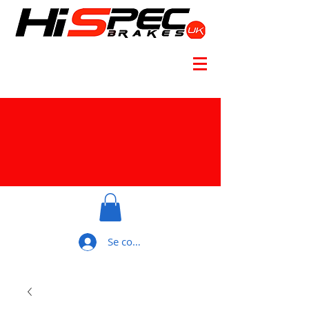
Se connecter