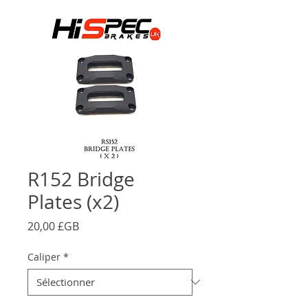
R152 Bridge
Plates (x2)
Prix
20,00 £GB
Caliper
*