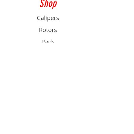
Shop
Calipers
Rotors
Pads
Info
About
Contact
Support
Guides and Advice