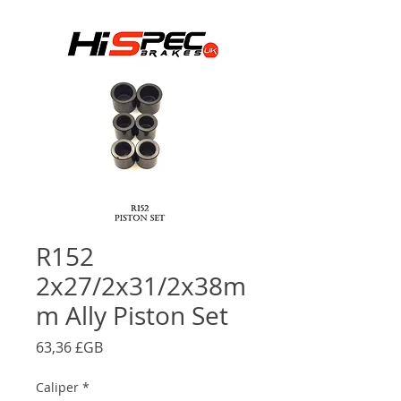
R152
2x27/2x31/2x38m
m Ally Piston Set
Prix
63,36 £GB
Caliper
*