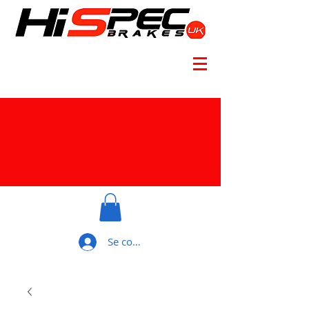
Se connecter