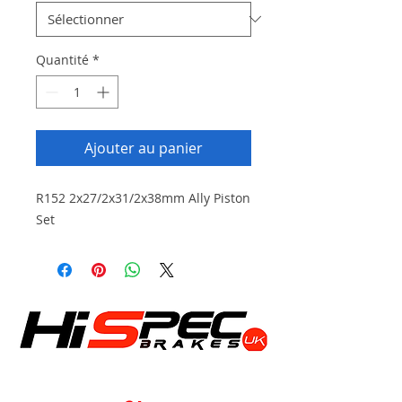
Quantité
*
Ajouter au panier
R152 2x27/2x31/2x38mm Ally Piston
Set