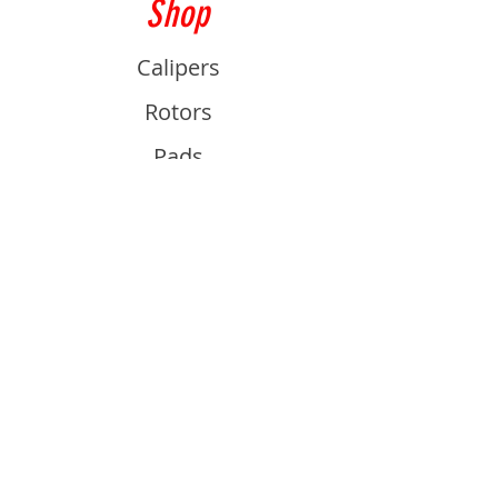
Shop
Calipers
Rotors
Pads
Info
About
Contact
Support
Guides and Advice