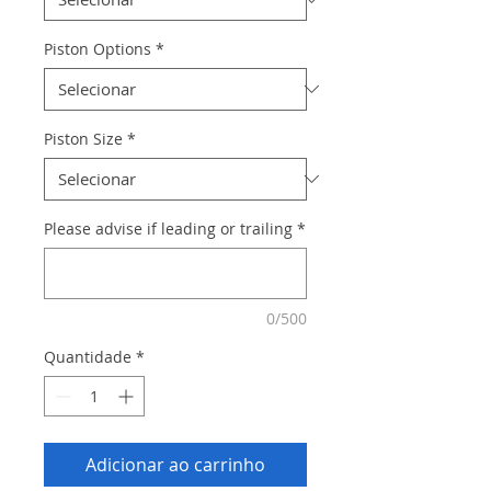
Piston Options
*
Piston Size
*
Please advise if leading or trailing
*
0/500
Quantidade
*
Adicionar ao carrinho