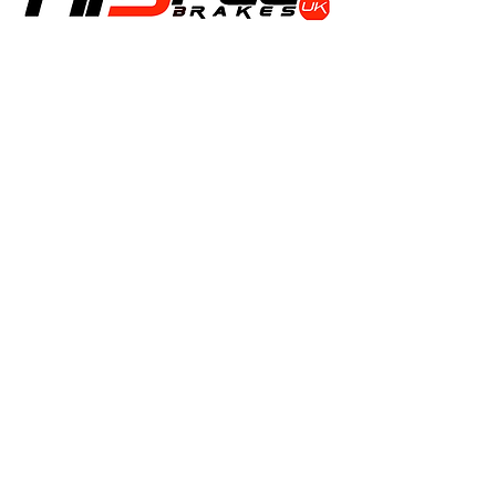
Shop
Calipers
Rotors
Pads
Info
About
Contact