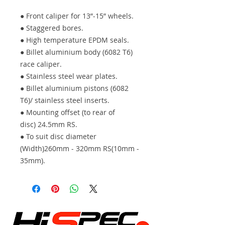
● Front caliper for 13”-15” wheels.
● Staggered bores.
● High temperature EPDM seals.
● Billet aluminium body (6082 T6)
race caliper.
● Stainless steel wear plates.
● Billet aluminium pistons (6082
T6)/ stainless steel inserts.
● Mounting offset (to rear of
disc) 24.5mm RS.
● To suit disc diameter
(Width)260mm - 320mm RS(10mm -
35mm).