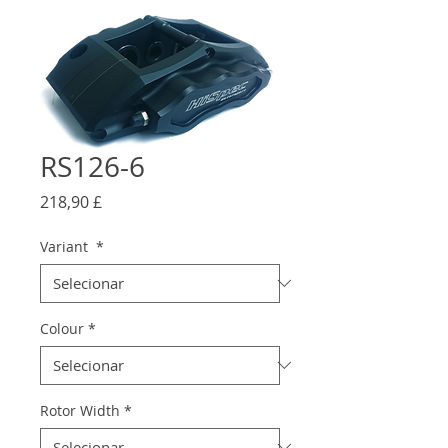
RS126-6
Preço
218,90 £
Variant
*
Colour
*
Rotor Width
*