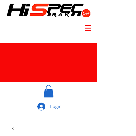
Login