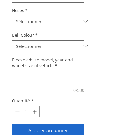
Hoses
*
Bell Colour
*
Please advise model, year and
wheel size of vehicle
*
0/500
Quantité
*
Ajouter au panier