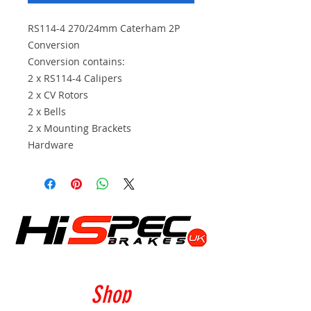
RS114-4 270/24mm Caterham 2P
Conversion
Conversion contains:
2 x RS114-4 Calipers
2 x CV Rotors
2 x Bells
2 x Mounting Brackets
Hardware
Shop