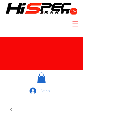
Se connecter