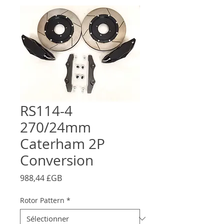
RS114-4
270/24mm
Caterham 2P
Conversion
Prix
988,44 £GB
Rotor Pattern
*