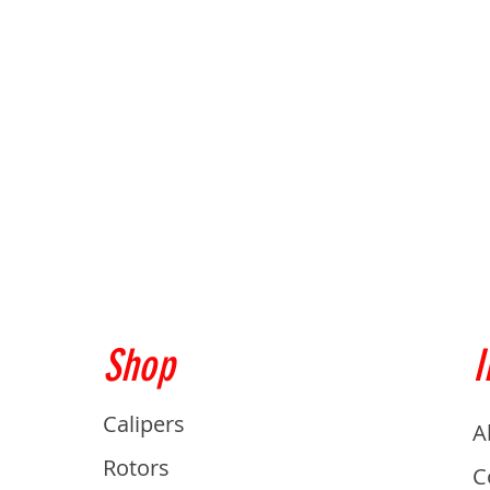
Shop
I
Calipers
A
Rotors
C