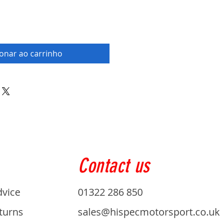
ionar ao carrinho
Contact us
dvice
01322 286 850
turns
sales@hispecmotorsport.co.uk