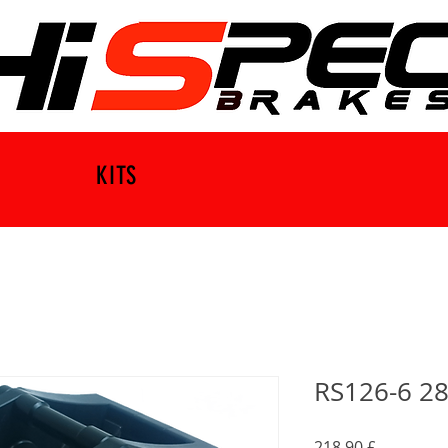
KITS
RS126-6 28
Preço
218,90 £