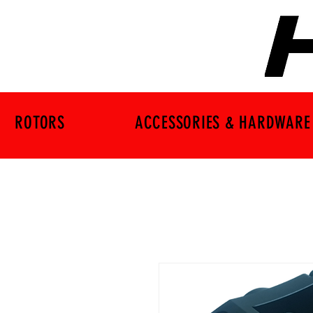
ROTORS
ACCESSORIES & HARDWARE