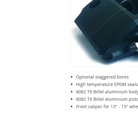
Optional staggered bores
High temperature EPDM seals
6082 T6 Billet aluminium bod
6082 T6 Billet aluminium pisto
Front caliper for 13" - 15" whe