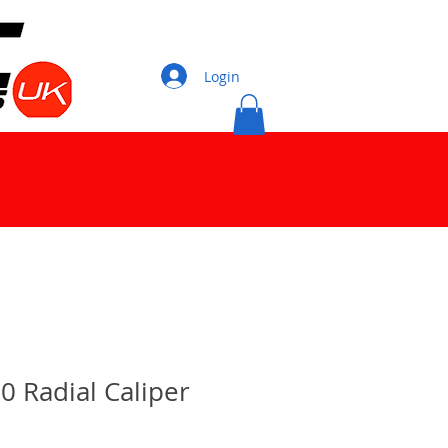
Login
0 Radial Caliper