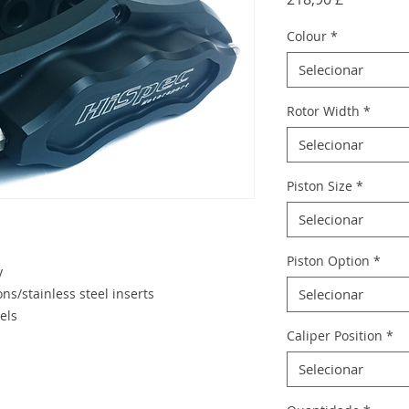
Colour
*
Selecionar
Rotor Width
*
Selecionar
Piston Size
*
Selecionar
Piston Option
*
y
ns/stainless steel inserts
Selecionar
els
Caliper Position
*
Selecionar