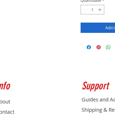
Quantidade
*
Adic
nfo
Support
Guides and A
bout
Shipping & Re
ontact