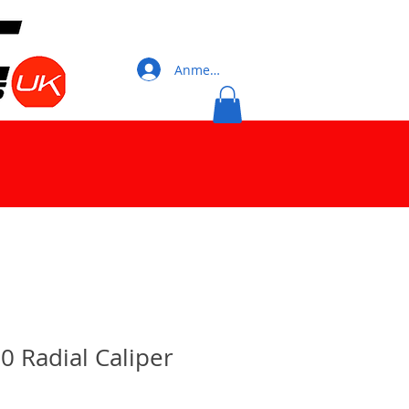
Anmelden
0 Radial Caliper