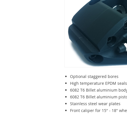
Optional staggered bores
High temperature EPDM seals
6082 T6 Billet aluminium bod
6082 T6 Billet aluminium pisto
Stainless steel wear plates
Front caliper for 15" - 18" whe