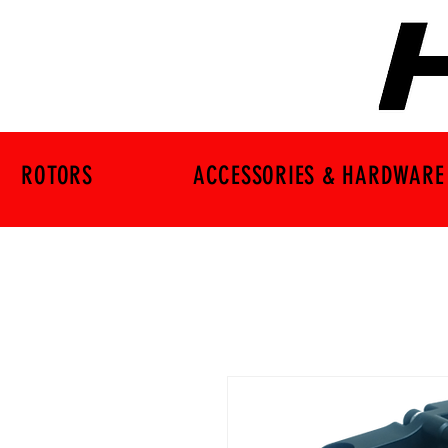
ROTORS
ACCESSORIES & HARDWARE