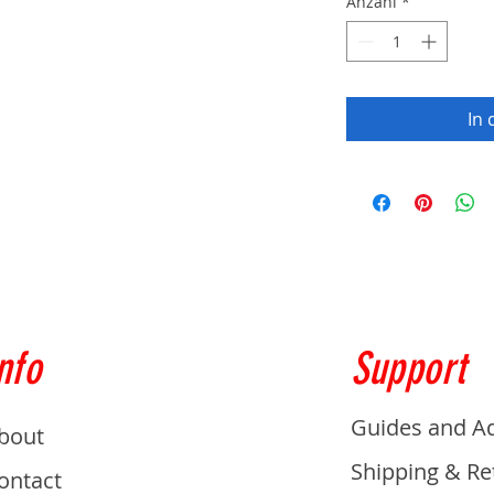
Anzahl
*
In
nfo
Support
Guides and A
bout
Shipping & Re
ontact