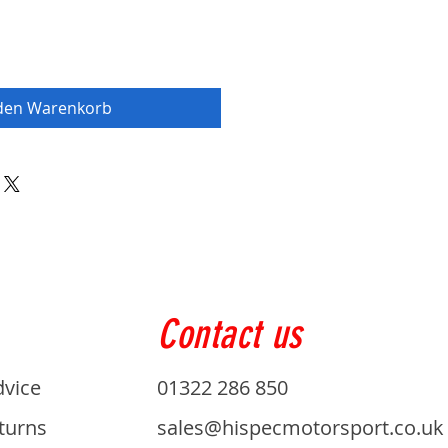
 den Warenkorb
Contact us
dvice
01322 286 850
turns
sales@hispecmotorsport.co.uk