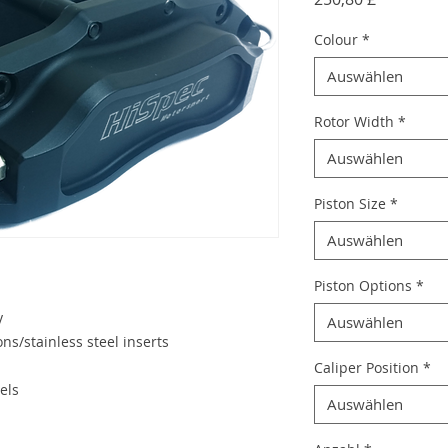
Colour
*
Auswählen
Rotor Width
*
Auswählen
Piston Size
*
Auswählen
Piston Options
*
y
Auswählen
ns/stainless steel inserts
Caliper Position
*
els
Auswählen