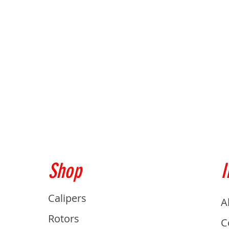
Shop
I
Calipers
A
Rotors
C