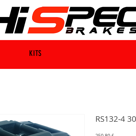
KITS
RS132-4 30
Preis
250,80 £